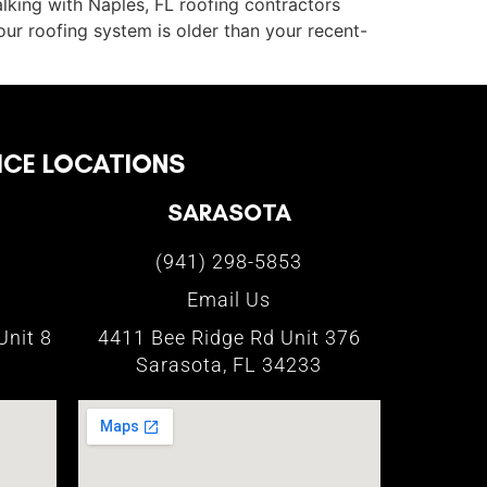
talking with Naples, FL roofing contractors
our roofing system is older than your recent-
ICE LOCATIONS
SARASOTA
(941) 298-5853
Email Us
Unit 8
4411 Bee Ridge Rd Unit 376
Sarasota, FL 34233