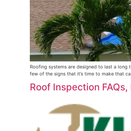
Roofing systems are designed to last a long tim
few of the signs that it’s time to make that c
Roof Inspection FAQs, 