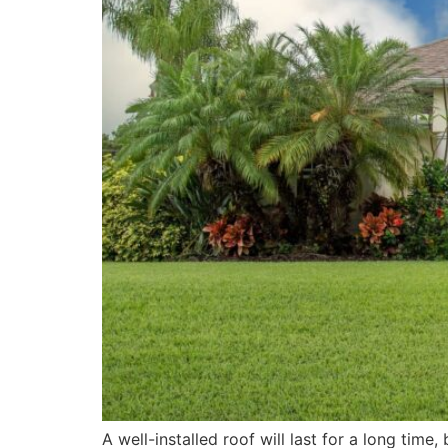
A well-installed roof will last for a long time