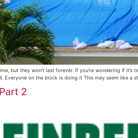
e, but they won’t last forever. If you’re wondering if it’s t
all. Everyone on the block is doing it This may seem like a 
Part 2