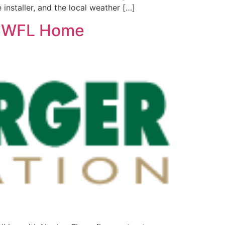
e installer, and the local weather […]
r SWFL Home