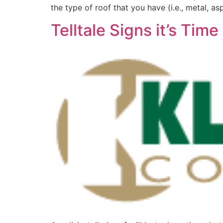
the type of roof that you have (i.e., metal, asp
Telltale Signs it’s Ti