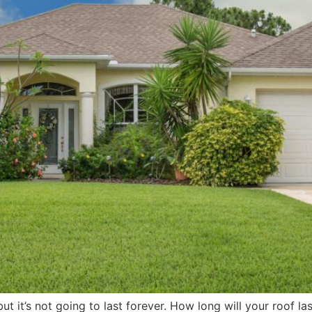
, but it’s not going to last forever. How long will your roof 