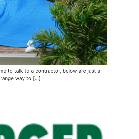
ime to talk to a contractor, below are just a
strange way to […]