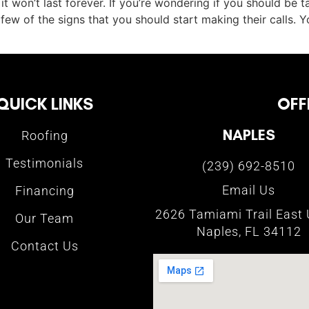
t it won’t last forever. If you’re wondering if you should be 
few of the signs that you should start making their calls. Y
QUICK LINKS
OFF
NAPLES
Roofing
Testimonials
(239) 692-8510
Email Us
Financing
2626 Tamiami Trail East 
Our Team
Naples, FL 34112
Contact Us