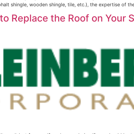
halt shingle, wooden shingle, tile, etc.), the expertise of th
me to Replace the Roof on You