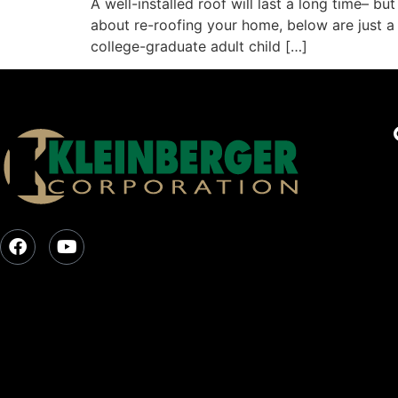
A well-installed roof will last a long time– bu
about re-roofing your home, below are just a 
college-graduate adult child […]