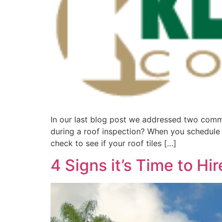
In our last blog post we addressed two commo
during a roof inspection? When you schedule an
check to see if your roof tiles […]
4 Signs it’s Time to H