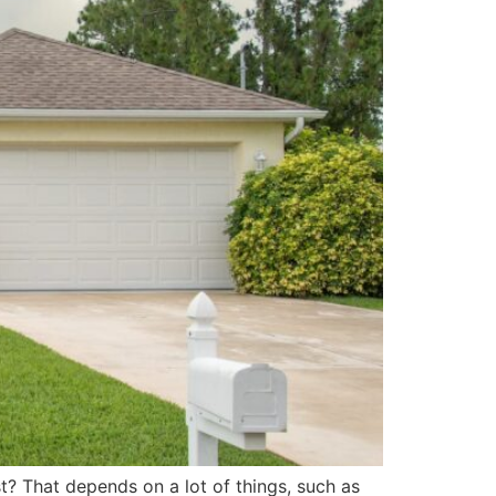
last? That depends on a lot of things, such as