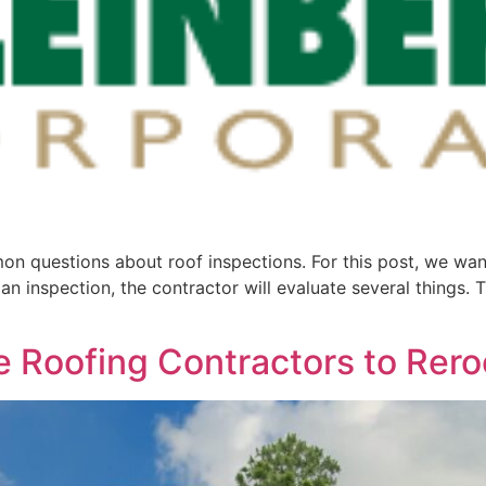
n questions about roof inspections. For this post, we wan
 inspection, the contractor will evaluate several things. Th
ire Roofing Contractors to Re