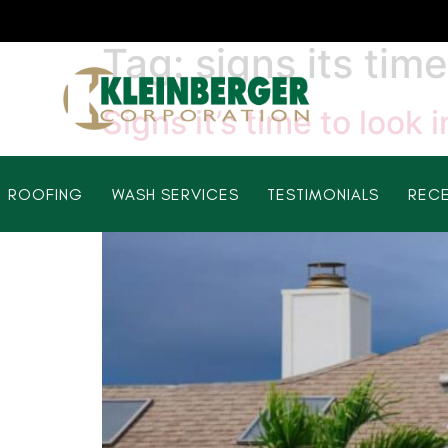
Tag:
signs its tim
Signs it’s time to look
ROOFING
WASH SERVICES
TESTIMONIALS
RECE