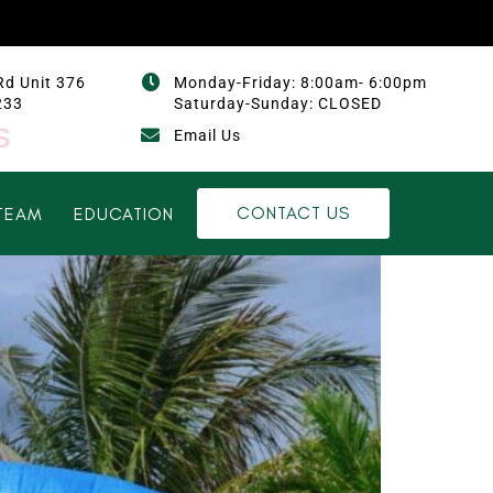
Rd Unit 376
Monday-Friday: 8:00am- 6:00pm
233
Saturday-Sunday: CLOSED
s
Email Us
CONTACT US
TEAM
EDUCATION