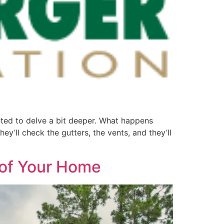
ted to delve a bit deeper. What happens
ey’ll check the gutters, the vents, and they’ll
roof Your Home