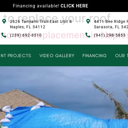
Financing available!
CLICK HERE
e to replace your roof
2626 Tamiami Trail East Unit 8
4411 Bee Ridge 
Naples, FL 34112
Sarasota, FL 34
 into roof replacement in Naple
(239) 692-8510
(941) 298-5853
NT PROJECTS
VIDEO GALLERY
FINANCING
OUR 