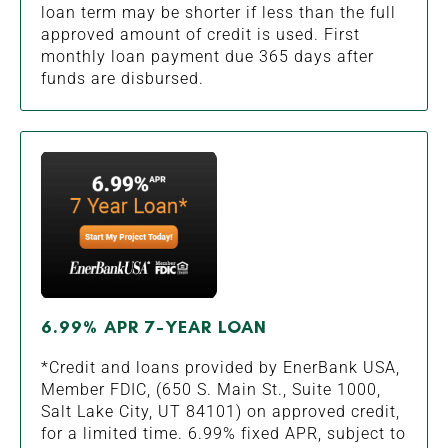
loan term may be shorter if less than the full
approved amount of credit is used. First
monthly loan payment due 365 days after
funds are disbursed.
6.99% APR 7-YEAR LOAN
*Credit and loans provided by EnerBank USA,
Member FDIC, (650 S. Main St., Suite 1000,
Salt Lake City, UT 84101) on approved credit,
for a limited time. 6.99% fixed APR, subject to