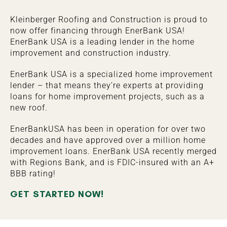
Kleinberger Roofing and Construction is proud to
now offer financing through EnerBank USA!
EnerBank USA is a leading lender in the home
improvement and construction industry.
EnerBank USA is a specialized home improvement
lender – that means they’re experts at providing
loans for home improvement projects, such as a
new roof.
EnerBankUSA has been in operation for over two
decades and have approved over a million home
improvement loans. EnerBank USA recently merged
with Regions Bank, and is FDIC-insured with an A+
BBB rating!
GET STARTED NOW!