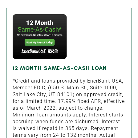
12 MONTH SAME-AS-CASH LOAN
*Credit and loans provided by EnerBank USA,
Member FDIC, (650 S. Main St., Suite 1000,
Salt Lake City, UT 84101) on approved credit,
for a limited time. 17.99% fixed APR, effective
as of March 2022, subject to change.
Minimum loan amounts apply. Interest starts
accruing when funds are disbursed. Interest
is waived if repaid in 365 days. Repayment
terms vary from 24 to 132 months. Actual