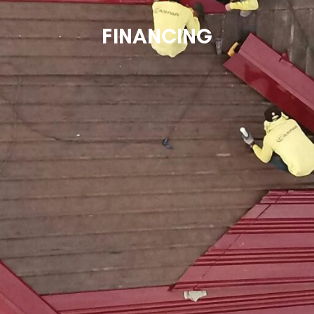
FINANCING