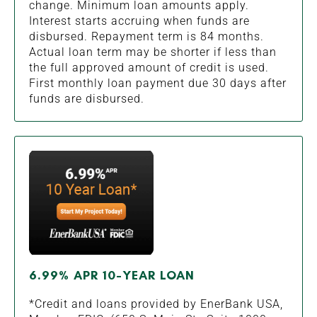
change. Minimum loan amounts apply.
Interest starts accruing when funds are
disbursed. Repayment term is 84 months.
Actual loan term may be shorter if less than
the full approved amount of credit is used.
First monthly loan payment due 30 days after
funds are disbursed.
6.99% APR 10-YEAR LOAN
*Credit and loans provided by EnerBank USA,