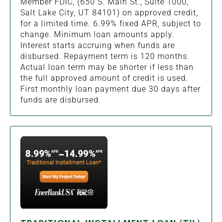
Member FDIC, (650 S. Main St., Suite 1000,
Salt Lake City, UT 84101) on approved credit,
for a limited time. 6.99% fixed APR, subject to
change. Minimum loan amounts apply.
Interest starts accruing when funds are
disbursed. Repayment term is 120 months.
Actual loan term may be shorter if less than
the full approved amount of credit is used.
First monthly loan payment due 30 days after
funds are disbursed.