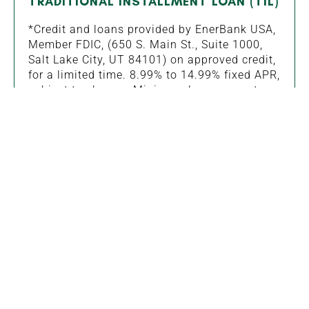
TRADITIONAL INSTALLMENT LOAN (TIL)
*Credit and loans provided by EnerBank USA,
Member FDIC, (650 S. Main St., Suite 1000,
Salt Lake City, UT 84101) on approved credit,
for a limited time. 8.99% to 14.99% fixed APR,
subject to change. Minimum loan amounts
apply. Interest starts accruing when funds are
disbursed. Repayment terms vary from 12 to
144 months. Actual loan term may be shorter
if less than the full approved amount of credit
is used. First monthly loan payment due 30
days after funds are disbursed.