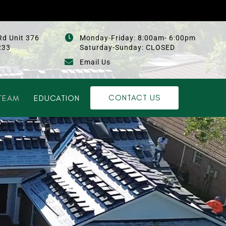
Rd Unit 376
Monday-Friday: 8:00am- 6:00pm
233
Saturday-Sunday: CLOSED
Email Us
CONTACT US
TEAM
EDUCATION