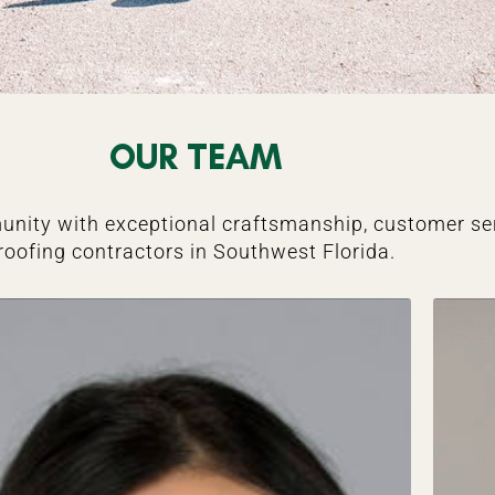
OUR TEAM
unity with exceptional craftsmanship, customer ser
roofing contractors in Southwest Florida.