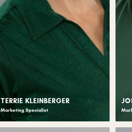
TERRIE KLEINBERGER
JO
Marketing Specialist
Mark