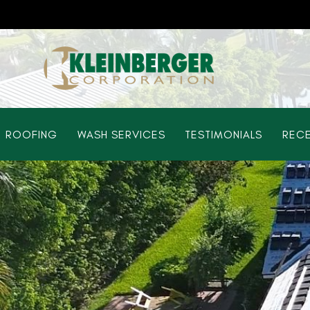
ROOFING
WASH SERVICES
TESTIMONIALS
RECE