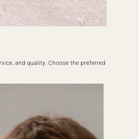
vice, and quality. Choose the preferred