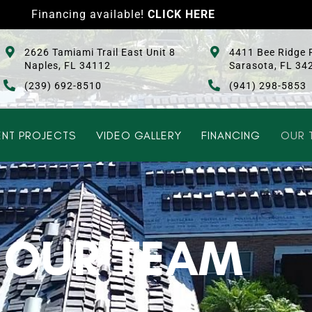
Financing available!
CLICK HERE
2626 Tamiami Trail East Unit 8
4411 Bee Ridge 
Naples, FL 34112
Sarasota, FL 34
(239) 692-8510
(941) 298-5853
NT PROJECTS
VIDEO GALLERY
FINANCING
OUR 
OUR TEAM