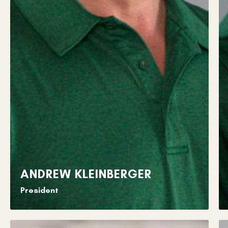
ANDREW KLEINBERGER
President