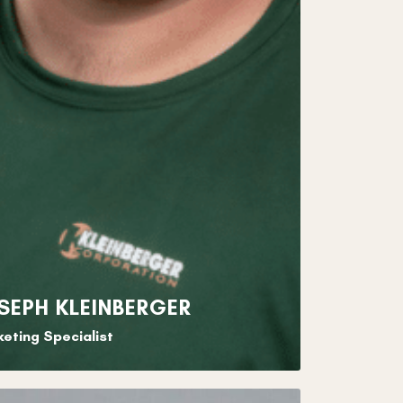
SEPH KLEINBERGER
eting Specialist