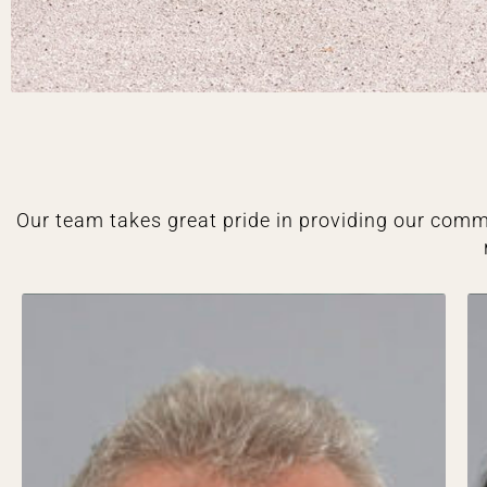
Our team takes great pride in providing our comm