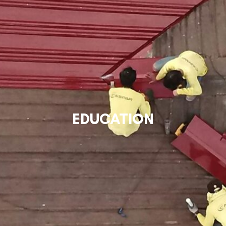
EDUCATION