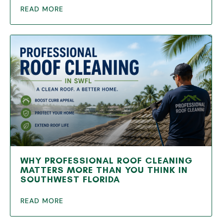
READ MORE
WHY PROFESSIONAL ROOF CLEANING
MATTERS MORE THAN YOU THINK IN
SOUTHWEST FLORIDA
READ MORE