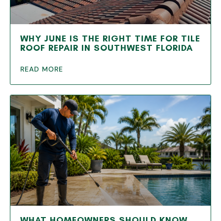
WHY JUNE IS THE RIGHT TIME FOR TILE
ROOF REPAIR IN SOUTHWEST FLORIDA
READ MORE
WHAT HOMEOWNERS SHOULD KNOW