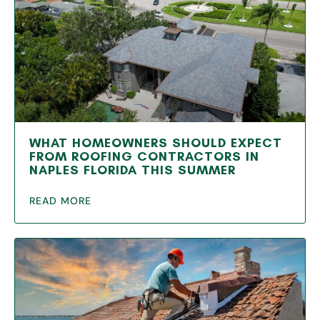
WHAT HOMEOWNERS SHOULD EXPECT
FROM ROOFING CONTRACTORS IN
NAPLES FLORIDA THIS SUMMER
READ MORE