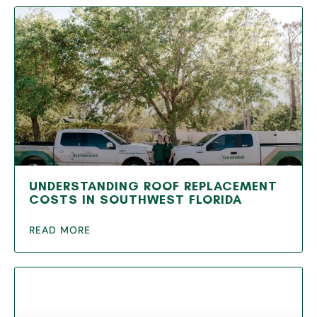
UNDERSTANDING ROOF REPLACEMENT
COSTS IN SOUTHWEST FLORIDA
READ MORE