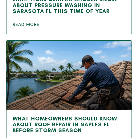
ABOUT PRESSURE WASHING IN
SARASOTA FL THIS TIME OF YEAR
READ MORE
WHAT HOMEOWNERS SHOULD KNOW
ABOUT ROOF REPAIR IN NAPLES FL
BEFORE STORM SEASON