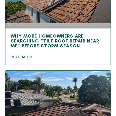
WHY MORE HOMEOWNERS ARE
SEARCHING “TILE ROOF REPAIR NEAR
ME” BEFORE STORM SEASON
READ MORE