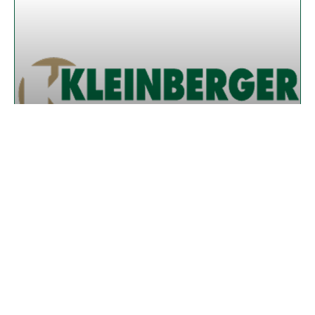
WHY MORE HOMEOWNERS ARE
CHOOSING DECRA METAL ROOFING IN
SOUTHWEST FLORIDA
READ MORE