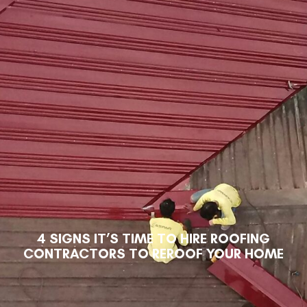
4 SIGNS IT’S TIME TO HIRE ROOFING
CONTRACTORS TO REROOF YOUR HOME