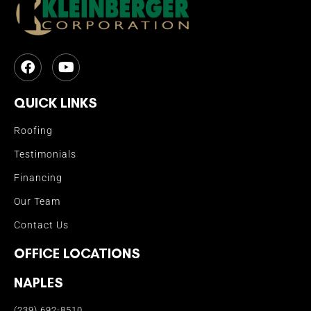
QUICK LINKS
Roofing
Testimonials
Financing
Our Team
Contact Us
OFFICE LOCATIONS
NAPLES
(239) 692-8510