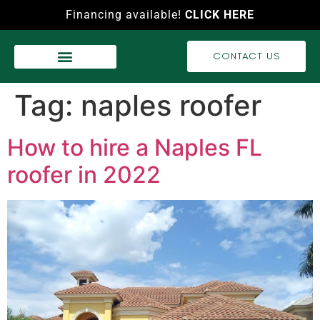
Financing available!
CLICK HERE
CONTACT US
WASH SERVICES
RECENT PROJECTS
VIDEO GALLERY
Tag:
naples roofer
How to hire a Naples FL
roofer in 2022