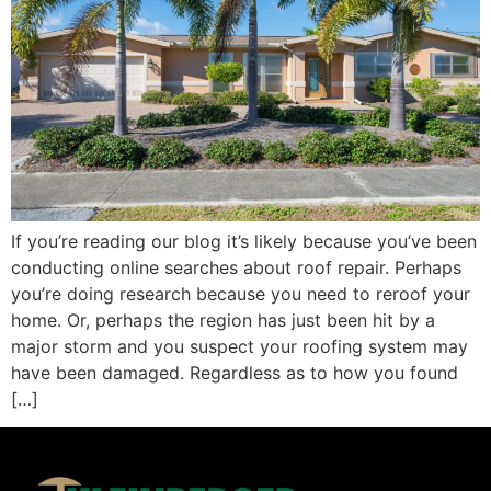
If you’re reading our blog it’s likely because you’ve been
conducting online searches about roof repair. Perhaps
you’re doing research because you need to reroof your
home. Or, perhaps the region has just been hit by a
major storm and you suspect your roofing system may
have been damaged. Regardless as to how you found
[…]