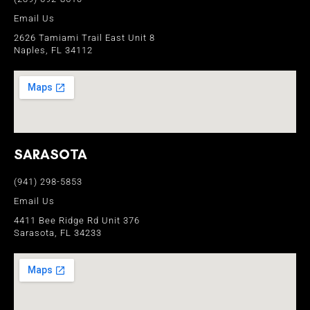
Email Us
2626 Tamiami Trail East Unit 8
Naples, FL 34112
SARASOTA
(941) 298-5853
Email Us
4411 Bee Ridge Rd Unit 376
Sarasota, FL 34233