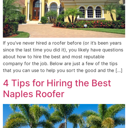
If you’ve never hired a roofer before (or it’s been years
since the last time you did it), you likely have questions
about how to hire the best and most reputable
company for the job. Below are just a few of the tips
that you can use to help you sort the good and the […]
4 Tips for Hiring the Best
Naples Roofer