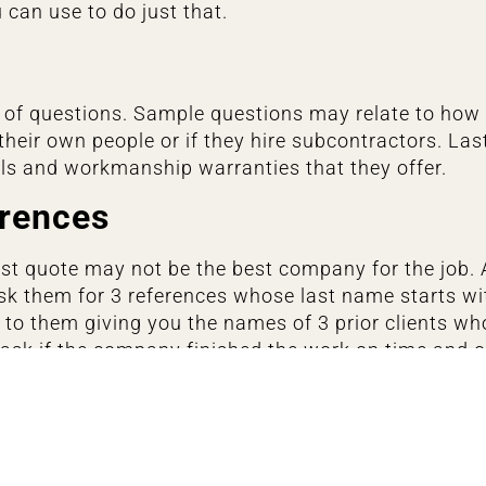
 can use to do just that.
ts of questions. Sample questions may relate to how
their own people or if they hire subcontractors. Las
als and workmanship warranties that they offer.
erences
t quote may not be the best company for the job. 
k them for 3 references whose last name starts with 
to them giving you the names of 3 prior clients wh
o ask if the company finished the work on time and
er they had any customer service issues.
ompany’s online reviews. If they have tons of 5-star
this probably isn’t the organization you want to hire