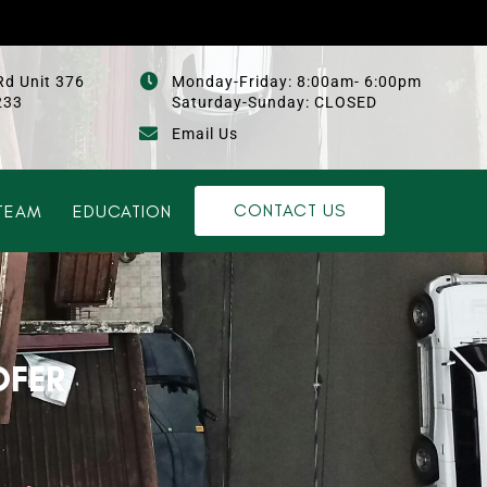
Rd Unit 376
Monday-Friday: 8:00am- 6:00pm
233
Saturday-Sunday: CLOSED
Email Us
CONTACT US
TEAM
EDUCATION
OFER