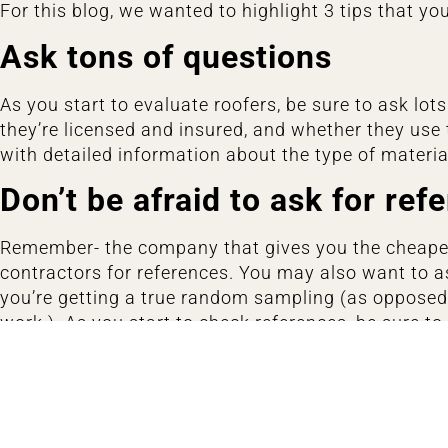
For this blog, we wanted to highlight 3 tips that you
Ask tons of questions
As you start to evaluate roofers, be sure to ask lo
they’re licensed and insured, and whether they use 
with detailed information about the type of materi
Don’t be afraid to ask for ref
Remember- the company that gives you the cheapes
contractors for references. You may also want to as
you’re getting a true random sampling (as opposed 
work.) As you start to check references, be sure t
up your property when the job was done, and wheth
Lastly, be sure to take some time to check out the c
other hand, if all you see are customer complaints, 