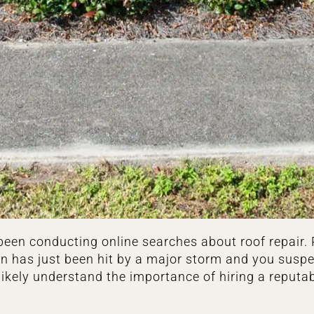
ve been conducting online searches about roof repair
ion has just been hit by a major storm and you sus
ikely understand the importance of hiring a reputa