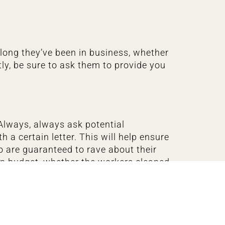
 long they’ve been in business, whether
tly, be sure to ask them to provide you
Always, always ask potential
a certain letter. This will help ensure
o are guaranteed to rave about their
 on budget, whether the workers cleaned
 reviews, that’s a good sign. On the
.