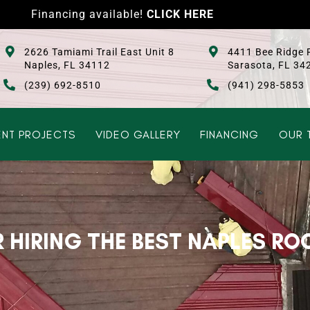
Financing available!
CLICK HERE
2626 Tamiami Trail East Unit 8
4411 Bee Ridge 
Naples, FL 34112
Sarasota, FL 34
(239) 692-8510
(941) 298-5853
NT PROJECTS
VIDEO GALLERY
FINANCING
OUR 
R HIRING THE BEST NAPLES RO