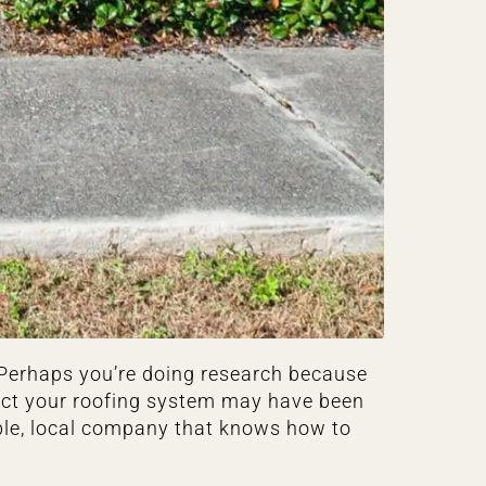
. Perhaps you’re doing research because
pect your roofing system may have been
ble, local company that knows how to