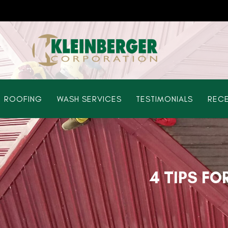
ROOFING
WASH SERVICES
TESTIMONIALS
RECE
4 TIPS FO