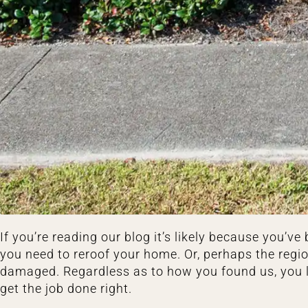
If you’re reading our blog it’s likely because you’
you need to reroof your home. Or, perhaps the reg
damaged. Regardless as to how you found us, you l
get the job done right.