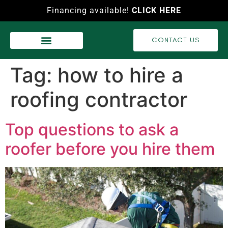
Financing available!
CLICK HERE
CONTACT US
WASH SERVICES
RECENT PROJECTS
VIDEO GALLERY
Tag:
how to hire a
roofing contractor
Top questions to ask a
roofer before you hire them