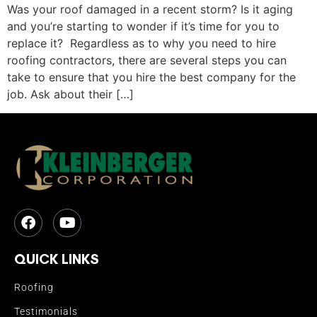
Was your roof damaged in a recent storm? Is it aging
and you’re starting to wonder if it’s time for you to
replace it? Regardless as to why you need to hire
roofing contractors, there are several steps you can
take to ensure that you hire the best company for the
job. Ask about their […]
QUICK LINKS
Roofing
Testimonials