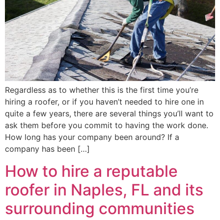
Regardless as to whether this is the first time you’re
hiring a roofer, or if you haven’t needed to hire one in
quite a few years, there are several things you’ll want to
ask them before you commit to having the work done.
How long has your company been around? If a
company has been […]
How to hire a reputable
roofer in Naples, FL and its
surrounding communities