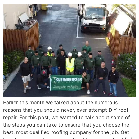
Earlier this month we talked about the numerous
reasons that you should never, ever attempt DIY roof
repair. For this post, we wanted to talk about some of
the steps you can take to ensure that you choose the
best, most qualified roofing company for the job. Get