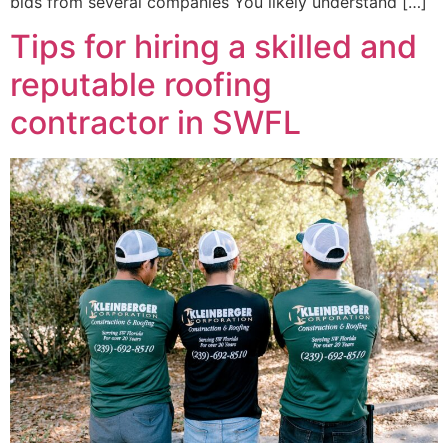
bids from several companies You likely understand […]
Tips for hiring a skilled and
reputable roofing
contractor in SWFL