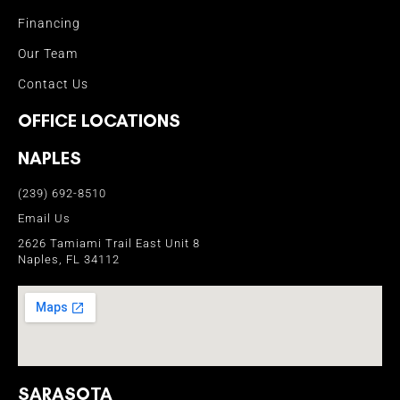
Financing
Our Team
Contact Us
OFFICE LOCATIONS
NAPLES
(239) 692-8510
Email Us
2626 Tamiami Trail East Unit 8
Naples, FL 34112
SARASOTA