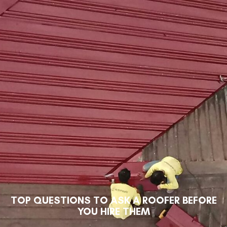
TOP QUESTIONS TO ASK A ROOFER BEFORE
YOU HIRE THEM