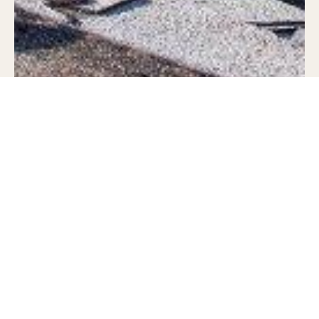
Regardless as to whether this is the first
time you’re hiring a roofer, or if you haven’t
needed to hire one in quite a few years,
there are several things you’ll want to ask
them before you commit to having the work
done.