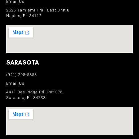
Email Us
2626 Tamiami Trail East Unit 8
Naples, FL 34112
SARASOTA
(941) 298-5853
Email Us
4411 Bee Ridge Rd Unit 376
Sarasota, FL 34233