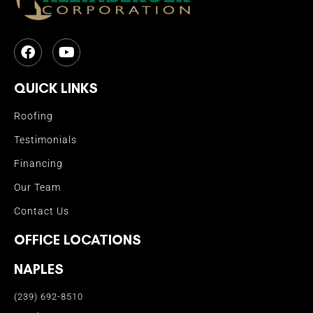
QUICK LINKS
Roofing
Testimonials
Financing
Our Team
Contact Us
OFFICE LOCATIONS
NAPLES
(239) 692-8510