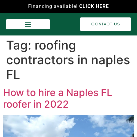
Financing available!
CLICK HERE
CONTACT US
WASH SERVICES
RECENT PROJECTS
VIDEO GALLERY
Tag:
roofing
contractors in naples
FL
How to hire a Naples FL
roofer in 2022