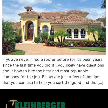
If you’ve never hired a roofer before (or it’s been years
since the last time you did it), you likely have questions
about how to hire the best and most reputable
company for the job. Below are just a few of the tips
that you can use to help you sort the good and the […]