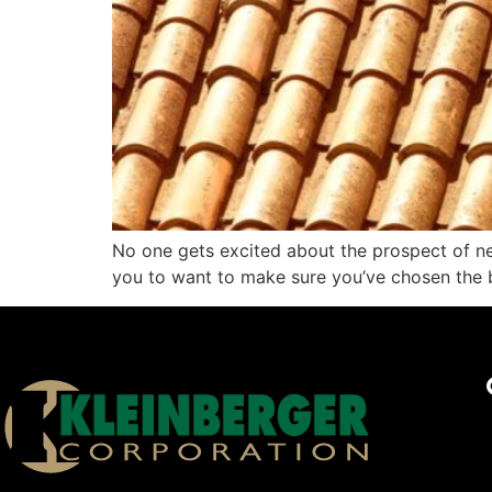
No one gets excited about the prospect of need
you to want to make sure you’ve chosen the b