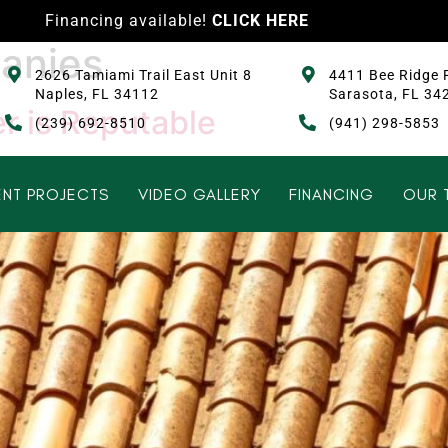
Financing available!
CLICK HERE
anies
2626 Tamiami Trail East Unit 8
4411 Bee Ridge 
Naples, FL 34112
Sarasota, FL 34
r is Reputable
(239) 692-8510
(941) 298-5853
NT PROJECTS
VIDEO GALLERY
FINANCING
OUR 