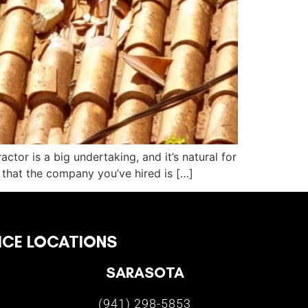
ctor is a big undertaking, and it’s natural for
 that the company you’ve hired is […]
ICE LOCATIONS
SARASOTA
(941) 298-5853