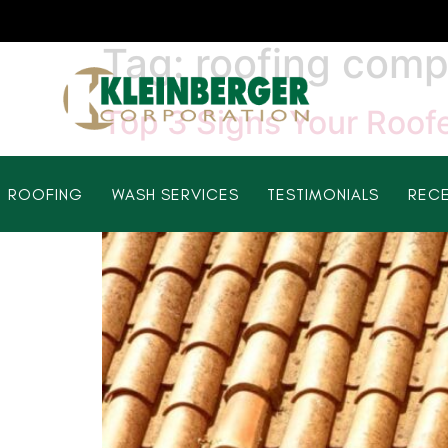
Tag:
roofing comp
Top 3 Signs Your Roofe
ROOFING
WASH SERVICES
TESTIMONIALS
RECE