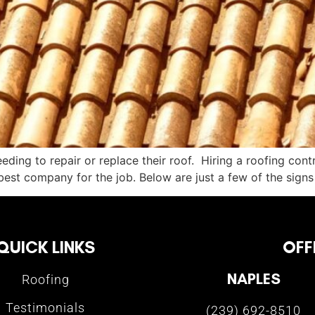
ing to repair or replace their roof. Hiring a roofing contra
est company for the job. Below are just a few of the signs
QUICK LINKS
OFF
NAPLES
Roofing
Testimonials
(239) 692-8510