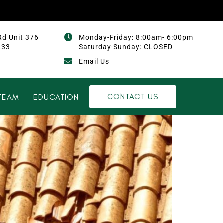
Rd Unit 376
Monday-Friday: 8:00am- 6:00pm
233
Saturday-Sunday: CLOSED
Email Us
CONTACT US
TEAM
EDUCATION