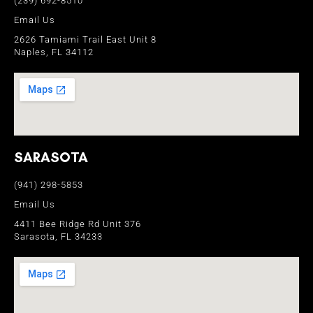
(239) 692-8510
Email Us
2626 Tamiami Trail East Unit 8
Naples, FL 34112
SARASOTA
(941) 298-5853
Email Us
4411 Bee Ridge Rd Unit 376
Sarasota, FL 34233