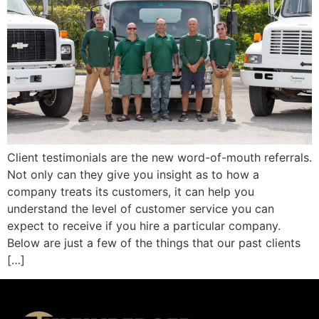
Client testimonials are the new word-of-mouth referrals.
Not only can they give you insight as to how a
company treats its customers, it can help you
understand the level of customer service you can
expect to receive if you hire a particular company.
Below are just a few of the things that our past clients
[…]