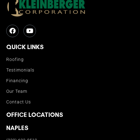
QUICK LINKS
Roofing
Testimonials
Financing
Our Team
Contact Us
OFFICE LOCATIONS
NAPLES