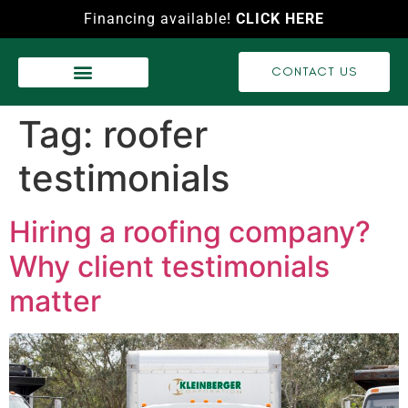
Financing available!
CLICK HERE
CONTACT US
WASH SERVICES
RECENT PROJECTS
VIDEO GALLERY
Tag:
roofer
testimonials
Hiring a roofing company?
Why client testimonials
matter