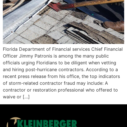
Florida Department of Financial services Chief Financial
Officer Jimmy Patronis is among the many public
officials urging Floridians to be diligent when vetting
and hiring post-hurricane contractors. According to a
recent press release from his office, the top indicators
of storm-related contractor fraud may include: A
contractor or restoration professional who offered to
waive or […]