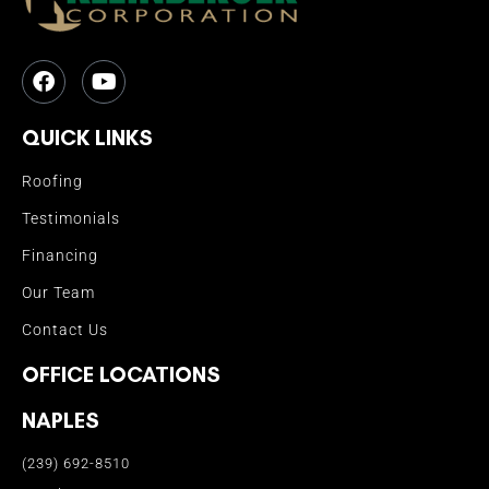
QUICK LINKS
Roofing
Testimonials
Financing
Our Team
Contact Us
OFFICE LOCATIONS
NAPLES
(239) 692-8510