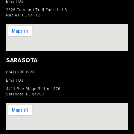
Email Us
2626 Tamiami Trail East Unit 8
Naples, FL 34112
SARASOTA
(941) 298-5853
Email Us
4411 Bee Ridge Rd Unit 376
Sarasota, FL 34233