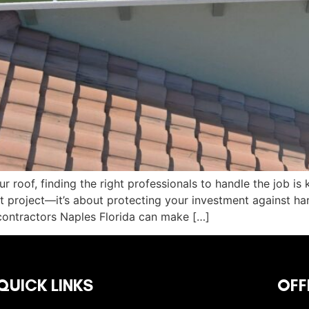
 roof, finding the right professionals to handle the job is 
 project—it’s about protecting your investment against har
contractors Naples Florida can make […]
QUICK LINKS
OFF