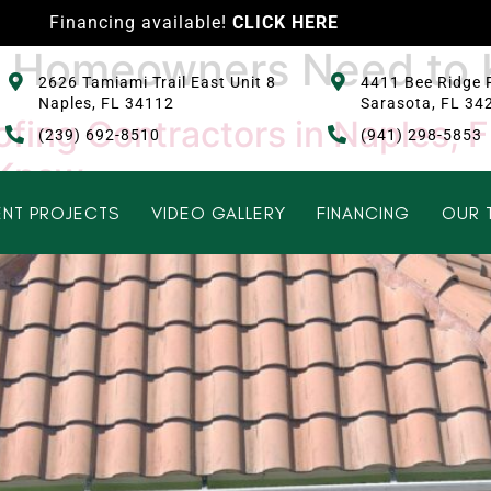
Financing available!
CLICK HERE
at Homeowners Need to
2626 Tamiami Trail East Unit 8
4411 Bee Ridge 
Naples, FL 34112
Sarasota, FL 34
fing Contractors in Naples, F
(239) 692-8510
(941) 298-5853
 Know
NT PROJECTS
VIDEO GALLERY
FINANCING
OUR 