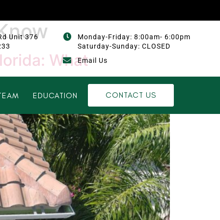
 Know
Rd Unit 376
Monday-Friday: 8:00am- 6:00pm
233
Saturday-Sunday: CLOSED
lorida: What
Email Us
CONTACT US
TEAM
EDUCATION