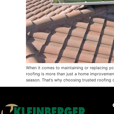
When it comes to maintaining or replacing your
roofing is more than just a home improvement
season. That’s why choosing trusted roofing 