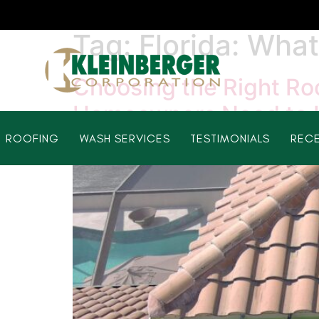
Tag:
Florida: Wh
Choosing the Right Roo
Homeowners Need to
ROOFING
WASH SERVICES
TESTIMONIALS
RECE