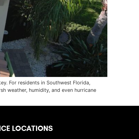
key. For residents in Southwest Florida,
sh weather, humidity, and even hurricane
ICE LOCATIONS