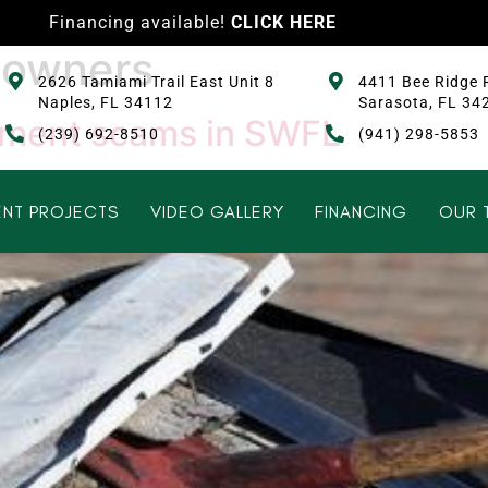
Financing available!
CLICK HERE
eowners
2626 Tamiami Trail East Unit 8
4411 Bee Ridge 
Naples, FL 34112
Sarasota, FL 34
ement scams in SWFL
(239) 692-8510
(941) 298-5853
NT PROJECTS
VIDEO GALLERY
FINANCING
OUR 