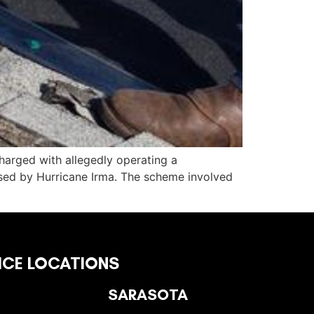
harged with allegedly operating a
sed by Hurricane Irma. The scheme involved
ICE LOCATIONS
SARASOTA