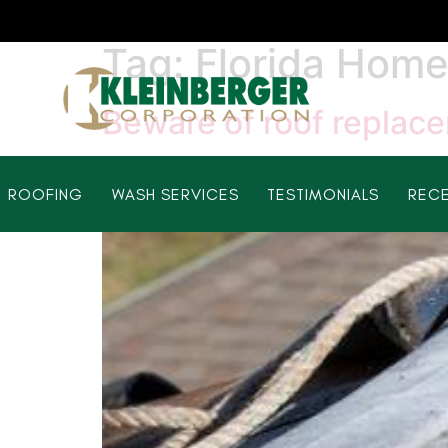
Tag:
Florida Hom
Beware of roof replac
ROOFING
WASH SERVICES
TESTIMONIALS
RECE