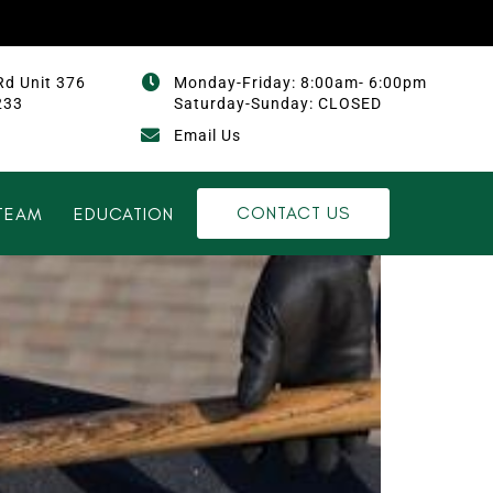
Rd Unit 376
Monday-Friday: 8:00am- 6:00pm
233
Saturday-Sunday: CLOSED
Email Us
CONTACT US
TEAM
EDUCATION