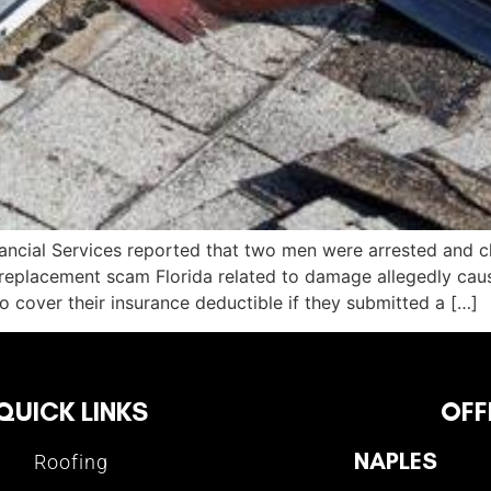
ancial Services reported that two men were arrested and c
 replacement scam Florida related to damage allegedly cau
 cover their insurance deductible if they submitted a […]
QUICK LINKS
OFF
NAPLES
Roofing