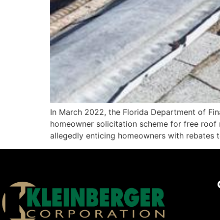
In March 2022, the Florida Department of Fin
homeowner solicitation scheme for free roof
allegedly enticing homeowners with rebates to