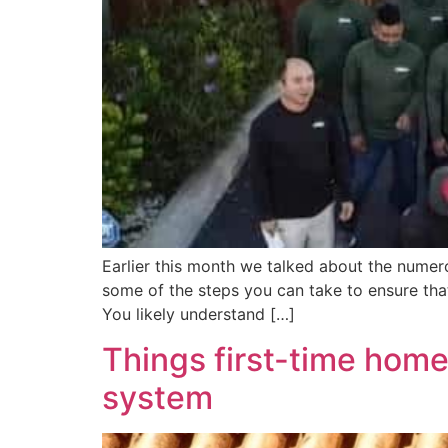
Earlier this month we talked about the numero
some of the steps you can take to ensure tha
You likely understand […]
Things first-time hom
system