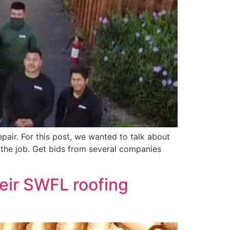
pair. For this post, we wanted to talk about
 the job. Get bids from several companies
eir SWFL roofing