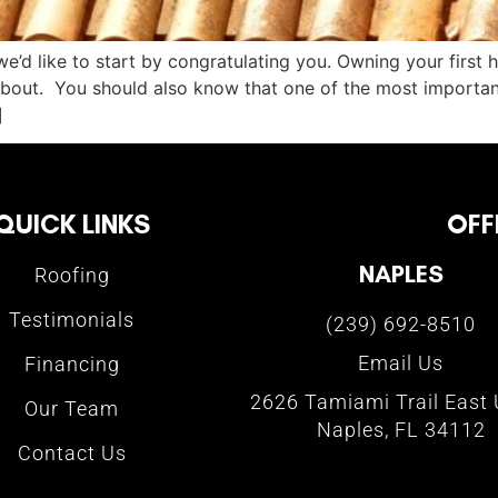
we’d like to start by congratulating you. Owning your first 
bout. You should also know that one of the most important
]
QUICK LINKS
OFF
NAPLES
Roofing
Testimonials
(239) 692-8510
Email Us
Financing
2626 Tamiami Trail East 
Our Team
Naples, FL 34112
Contact Us