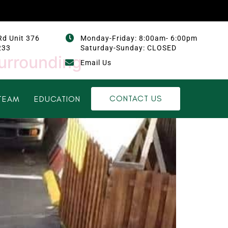
Rd Unit 376
Monday-Friday: 8:00am- 6:00pm
233
Saturday-Sunday: CLOSED
surrounding
Email Us
CONTACT US
TEAM
EDUCATION