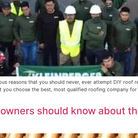
us reasons that you should never, ever attempt DIY roof re
t you choose the best, most qualified roofing company for
eowners should know about th