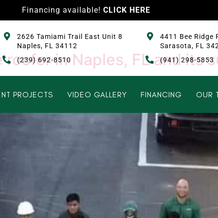
Financing available!
CLICK HERE
2626 Tamiami Trail East Unit 8
4411 Bee Ridge 
Naples, FL 34112
Sarasota, FL 34
 roofer in Naples, FL and its 
(239) 692-8510
(941) 298-5853
NT PROJECTS
VIDEO GALLERY
FINANCING
OUR 