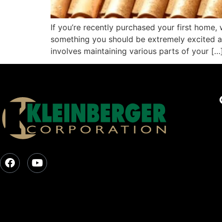
If you’re recently purchased your first home, 
something you should be extremely excited a
involves maintaining various parts of your […