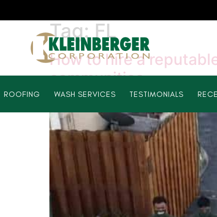
Tag:
FL
How to hire a reputable
communities
ROOFING
WASH SERVICES
TESTIMONIALS
RECE