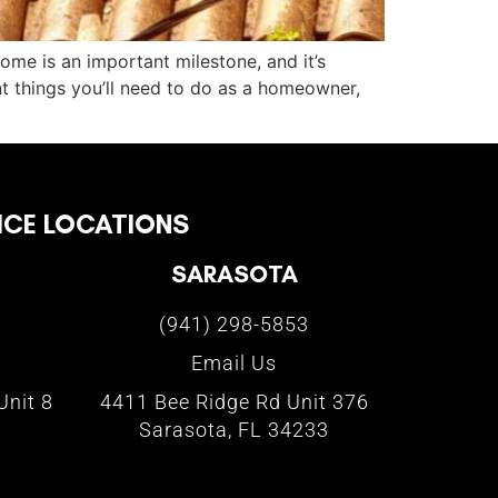
home is an important milestone, and it’s
 things you’ll need to do as a homeowner,
ICE LOCATIONS
SARASOTA
(941) 298-5853
Email Us
Unit 8
4411 Bee Ridge Rd Unit 376
Sarasota, FL 34233