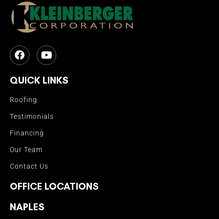
QUICK LINKS
Roofing
Testimonials
Financing
Our Team
Contact Us
OFFICE LOCATIONS
NAPLES