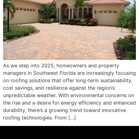
As we step into 2025, homeowners and property
managers in Southwest Florida are increasingly focusing
on roofing solutions that offer long-term sustainability,
cost savings, and resilience against the region’s
unpredictable weather. With environmental concerns on
the rise and a desire for energy efficiency and enhanced
durability, there’s a growing trend toward innovative
roofing technologies. From […]