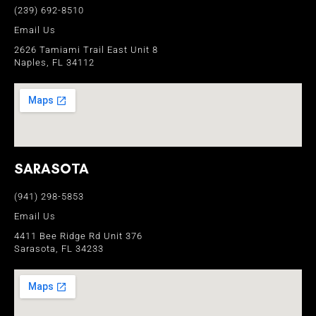
(239) 692-8510
Email Us
2626 Tamiami Trail East Unit 8
Naples, FL 34112
SARASOTA
(941) 298-5853
Email Us
4411 Bee Ridge Rd Unit 376
Sarasota, FL 34233