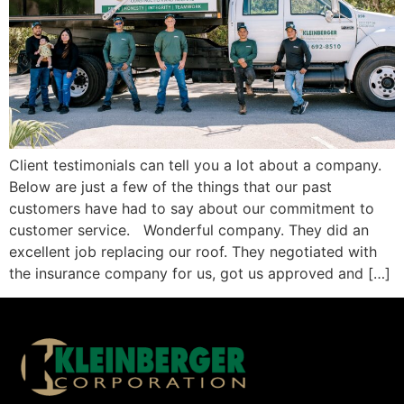
Client testimonials can tell you a lot about a company.
Below are just a few of the things that our past
customers have had to say about our commitment to
customer service. Wonderful company. They did an
excellent job replacing our roof. They negotiated with
the insurance company for us, got us approved and […]