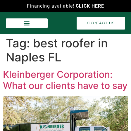
Financing available!
CLICK HERE
CONTACT US
WASH SERVICES
RECENT PROJECTS
VIDEO GALLERY
Tag:
best roofer in
Naples FL
Kleinberger Corporation:
What our clients have to say