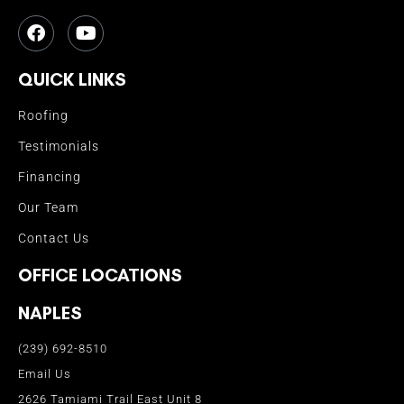
QUICK LINKS
Roofing
Testimonials
Financing
Our Team
Contact Us
OFFICE LOCATIONS
NAPLES
(239) 692-8510
Email Us
2626 Tamiami Trail East Unit 8