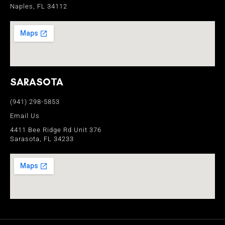
Naples, FL 34112
SARASOTA
(941) 298-5853
Email Us
4411 Bee Ridge Rd Unit 376
Sarasota, FL 34233