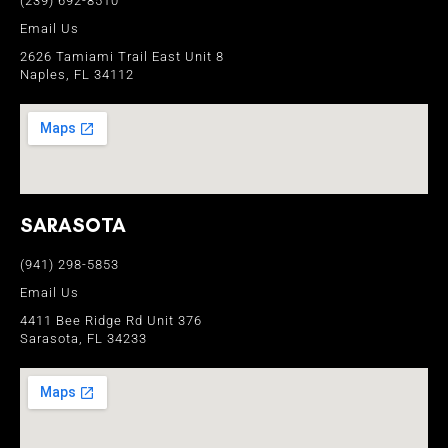
(239) 692-8510
Email Us
2626 Tamiami Trail East Unit 8
Naples, FL 34112
SARASOTA
(941) 298-5853
Email Us
4411 Bee Ridge Rd Unit 376
Sarasota, FL 34233