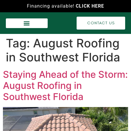
Financing available!
CLICK HERE
CONTACT US
WASH SERVICES
RECENT PROJECTS
VIDEO GALLERY
Tag:
August Roofing
in Southwest Florida
Staying Ahead of the Storm:
August Roofing in
Southwest Florida