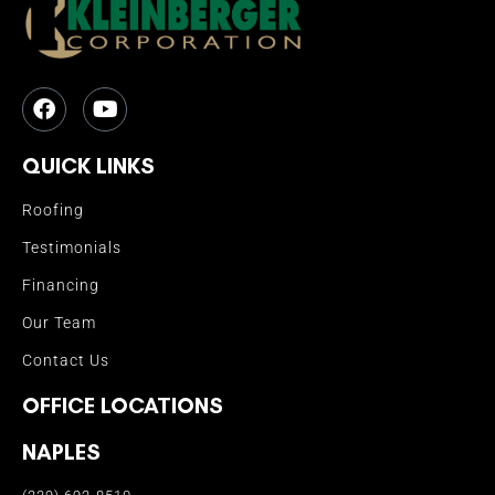
QUICK LINKS
Roofing
Testimonials
Financing
Our Team
Contact Us
OFFICE LOCATIONS
NAPLES