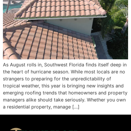
As August rolls in, Southwest Florida finds itself deep in
the heart of hurricane season. While most locals are no
strangers to preparing for the unpredictability of
tropical weather, this year is bringing new insights and
emerging roofing trends that homeowners and property
managers alike should take seriously. Whether you own
a residential property, manage […]