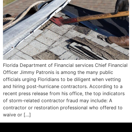
Florida Department of Financial services Chief Financial
Officer Jimmy Patronis is among the many public
officials urging Floridians to be diligent when vetting
and hiring post-hurricane contractors. According to a
recent press release from his office, the top indicators
of storm-related contractor fraud may include: A
contractor or restoration professional who offered to
waive or […]