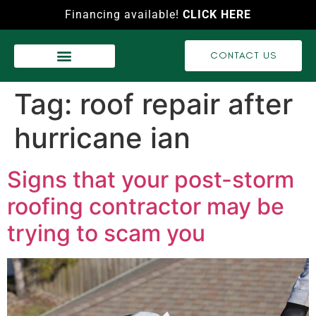
Financing available!
CLICK HERE
CONTACT US
WASH SERVICES
RECENT PROJECTS
VIDEO GALLERY
Tag:
roof repair after
hurricane ian
Signs that your post-storm
roofing contractor may be
trying to scam you