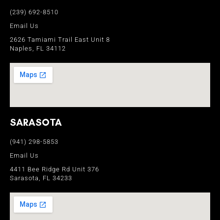
(239) 692-8510
Email Us
2626 Tamiami Trail East Unit 8
Naples, FL 34112
SARASOTA
(941) 298-5853
Email Us
4411 Bee Ridge Rd Unit 376
Sarasota, FL 34233