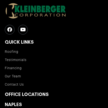
QUICK LINKS
Roofing
Testimonials
Financing
Our Team
Contact Us
OFFICE LOCATIONS
NAPLES